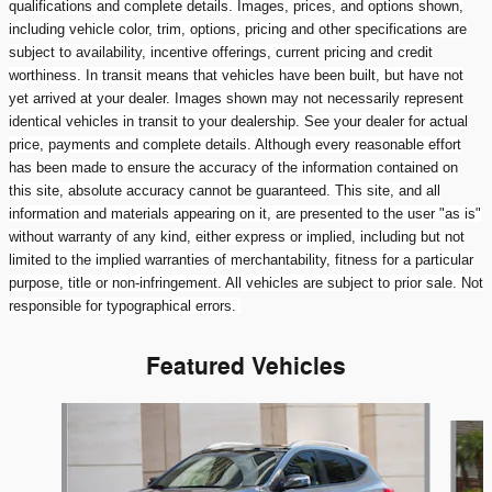
qualifications and complete details. Images, prices, and options shown,
including vehicle color, trim, options, pricing and other specifications are
subject to availability, incentive offerings, current pricing and credit
worthiness. In transit means that vehicles have been built, but have not
yet arrived at your dealer. Images shown may not necessarily represent
identical vehicles in transit to your dealership. See your dealer for actual
price, payments and complete details. Although every reasonable effort
has been made to ensure the accuracy of the information contained on
this site, absolute accuracy cannot be guaranteed. This site, and all
information and materials appearing on it, are presented to the user "as is"
without warranty of any kind, either express or implied, including but not
limited to the implied warranties of merchantability, fitness for a particular
purpose, title or non-infringement. All vehicles are subject to prior sale. Not
responsible for typographical errors.
Featured Vehicles
Slide 1 of 6