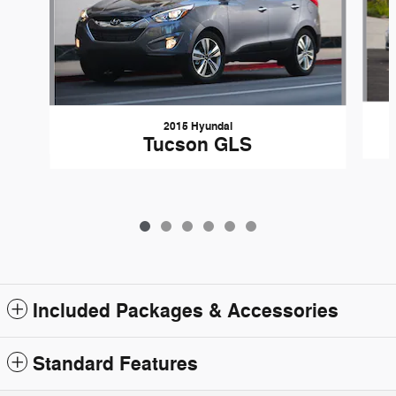
2015 Hyundai
Tucson GLS
Included Packages & Accessories
Standard Features