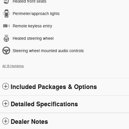
Heated front seats
Perimeter/approach lights
Remote keyless entry
Heated steering wheel
Steering wheel mounted audio controls
All 18 Highlights
Included Packages & Options
Detailed Specifications
Dealer Notes