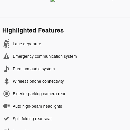
Highlighted Features
Lane departure
Emergency communication system
Premium audio system
Wireless phone connectivity
Exterior parking camera rear
Auto high-beam headlights
Split folding rear seat