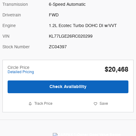
Transmission
6-Speed Automatic
Drivetrain
FWD
Engine
1.2L Ecotec Turbo DOHC DI w/VVT
VIN
KL77LGE26RC020299
Stock Number
ZC04397
Circle Price
$20,468
Detailed Pricing
Check Availability
Track Price
Save