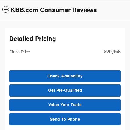
KBB.com Consumer Reviews
Detailed Pricing
$20,468
Circle Price
Check Availability
Get Pre-Qualified
Value Your Trade
Send To Phone