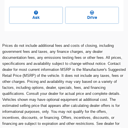
Ask
Drive
Prices do not include additional fees and costs of closing, including
government fees and taxes, any finance charges, any dealer
documentation fees, any emissions testing fees or other fees. All prices,
specifications and availability subject to change without notice. Contact
dealer for most current information MSRP is the Manufacturer's Suggested
Retail Price (MSRP) of the vehicle. It does not include any taxes, fees or
other charges. Pricing and availability may vary based on a variety of
factors, including options, dealer, specials, fees, and financing
qualifications. Consult your dealer for actual price and complete details.
Vehicles shown may have optional equipment at additional cost. The
estimated selling price that appears after calculating dealer offers is for
informational purposes, only. You may not qualify for the offers,
incentives, discounts, or financing. Offers, incentives, discounts, or
financing are subject to expiration and other restrictions. See dealer for