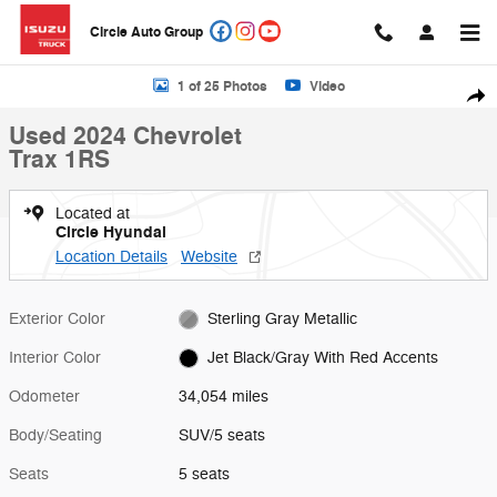
Skip to main content
Circle Auto Group
Used 2024 Chevrolet Trax 1RS SUV Photo 1 of 25
1 of 25 Photos
Video
Shar
Used 2024 Chevrolet
Trax 1RS
Located at
Circle Hyundai
Location Details
Website
Exterior Color
Sterling Gray Metallic
Interior Color
Jet Black/Gray With Red Accents
Odometer
34,054 miles
Body/Seating
SUV/5 seats
Seats
5 seats