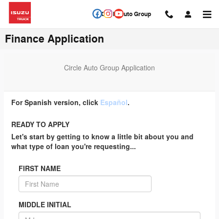
Skip to main content
Circle Auto Group
Finance Application