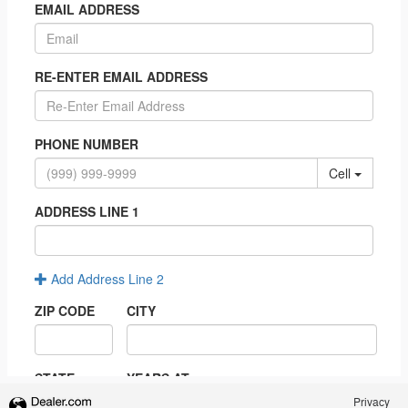
Privacy