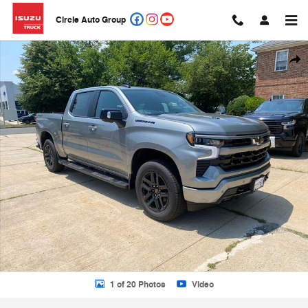
Skip to main content
Circle Auto Group
New 2026 Chevrolet Silverado 1500 Truck Photo 1 of 20
Shar
1 of 20 Photos
Video