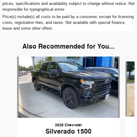
prices, specifications and availability subject to change without notice. Not
responsible for typographical errors
Price(s) include(s) all costs to be paid by a consumer, except for licensing
costs, registration fees, and taxes. Not available with special finance,
lease and some other offers.
Also Recommended for You...
Slide 1 of 3
2026 Chevrolet
Silverado 1500