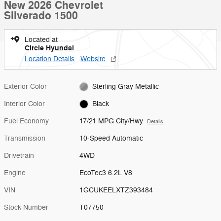
New 2026 Chevrolet
Silverado 1500
Located at
Circle Hyundai
Location Details
Website
Exterior Color
Sterling Gray Metallic
Interior Color
Black
Fuel Economy
17/21 MPG City/Hwy
Details
Transmission
10-Speed Automatic
Drivetrain
4WD
Engine
EcoTec3 6.2L V8
VIN
1GCUKEELXTZ393484
Stock Number
T07750