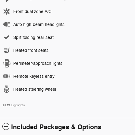
Front dual zone A/C
Auto high-beam headlights
Split folding rear seat
Heated front seats
Perimeter/approach lights
Remote keyless entry
Heated steering wheel
All 19 Highlights
Included Packages & Options