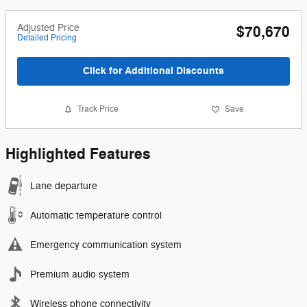
Adjusted Price
$70,670
Detailed Pricing
Click for Additional Discounts
Track Price
Save
Highlighted Features
Lane departure
Automatic temperature control
Emergency communication system
Premium audio system
Wireless phone connectivity