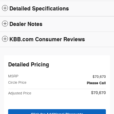
Detailed Specifications
Dealer Notes
KBB.com Consumer Reviews
Detailed Pricing
MSRP
$70,670
Circle Price
Please Call
$70,670
Adjusted Price