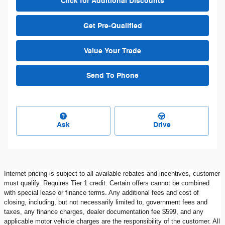
Click for Additional Discounts
Get Pre-Qualified
Value Your Trade
Send To Phone
Ask
Drive
Internet pricing is subject to all available rebates and incentives, customer
must qualify. Requires Tier 1 credit. Certain offers cannot be combined
with special lease or finance terms. Any additional fees and cost of
closing, including, but not necessarily limited to, government fees and
taxes, any finance charges, dealer documentation fee $599, and any
applicable motor vehicle charges are the responsibility of the customer. All