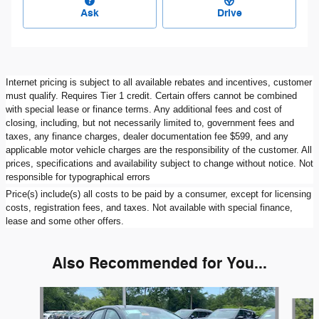
Ask
Drive
Internet pricing is subject to all available rebates and incentives, customer
must qualify. Requires Tier 1 credit. Certain offers cannot be combined
with special lease or finance terms. Any additional fees and cost of
closing, including, but not necessarily limited to, government fees and
taxes, any finance charges, dealer documentation fee $599, and any
applicable motor vehicle charges are the responsibility of the customer. All
prices, specifications and availability subject to change without notice. Not
responsible for typographical errors
Price(s) include(s) all costs to be paid by a consumer, except for licensing
costs, registration fees, and taxes. Not available with special finance,
lease and some other offers.
Also Recommended for You...
Slide 1 of 6