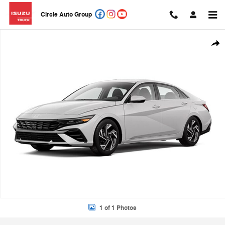
Skip to main content
Circle Auto Group
New 2026 Hyundai Elantra Limited Sedan Photo 1 of 1
Shar
1 of 1 Photos