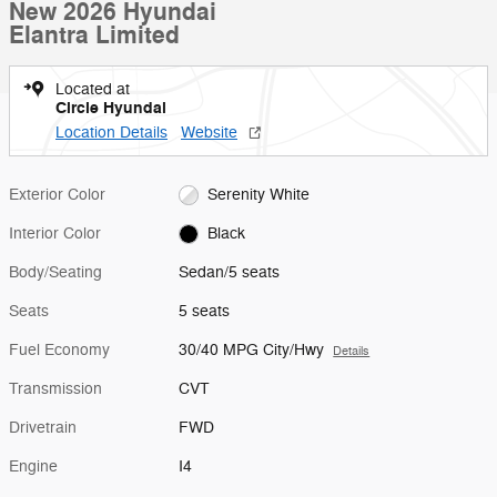
New 2026 Hyundai
Elantra Limited
Located at
Circle Hyundai
Location Details
Website
Exterior Color
Serenity White
Interior Color
Black
Body/Seating
Sedan/5 seats
Seats
5 seats
Fuel Economy
30/40 MPG City/Hwy
Details
Transmission
CVT
Drivetrain
FWD
Engine
I4