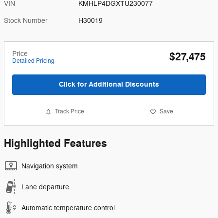
VIN
KMHLP4DGXTU230077
Stock Number
H30019
Price
$27,475
Detailed Pricing
Click for Additional Discounts
Track Price
Save
Highlighted Features
Navigation system
Lane departure
Automatic temperature control