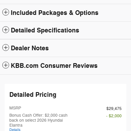
Included Packages & Options
Detailed Specifications
Dealer Notes
KBB.com Consumer Reviews
Detailed Pricing
MSRP
$29,475
Bonus Cash Offer: $2,000 cash
- $2,000
back on select 2026 Hyundai
Elantra
Details