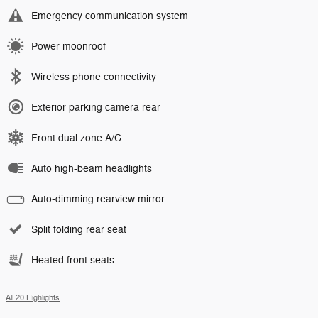
Emergency communication system
Power moonroof
Wireless phone connectivity
Exterior parking camera rear
Front dual zone A/C
Auto high-beam headlights
Auto-dimming rearview mirror
Split folding rear seat
Heated front seats
All 20 Highlights