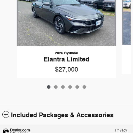
2026 Hyundai
Elantra Limited
$27,000
Included Packages & Accessories
Privacy