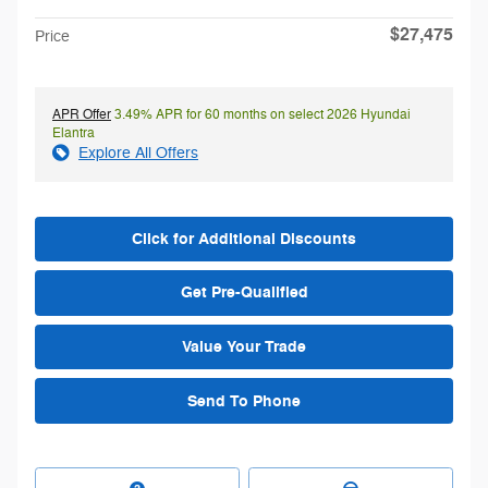
$27,475
Price
APR Offer
3.49% APR for 60 months on select 2026 Hyundai
Elantra
Explore All Offers
Click for Additional Discounts
Get Pre-Qualified
Value Your Trade
Send To Phone