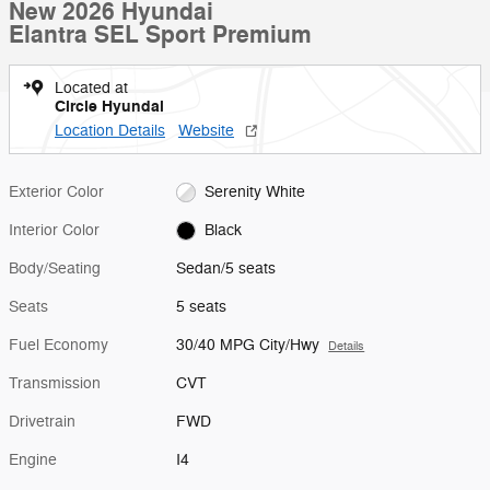
New 2026 Hyundai
Elantra SEL Sport Premium
Located at
Circle Hyundai
Location Details
Website
Exterior Color
Serenity White
Interior Color
Black
Body/Seating
Sedan/5 seats
Seats
5 seats
Fuel Economy
30/40 MPG City/Hwy
Details
Transmission
CVT
Drivetrain
FWD
Engine
I4