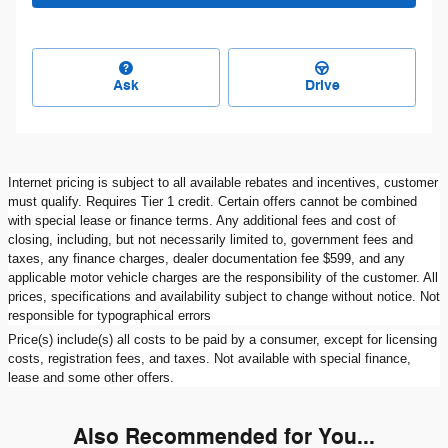
Ask
Drive
Internet pricing is subject to all available rebates and incentives, customer
must qualify. Requires Tier 1 credit. Certain offers cannot be combined
with special lease or finance terms. Any additional fees and cost of
closing, including, but not necessarily limited to, government fees and
taxes, any finance charges, dealer documentation fee $599, and any
applicable motor vehicle charges are the responsibility of the customer. All
prices, specifications and availability subject to change without notice. Not
responsible for typographical errors
Price(s) include(s) all costs to be paid by a consumer, except for licensing
costs, registration fees, and taxes. Not available with special finance,
lease and some other offers.
Also Recommended for You...