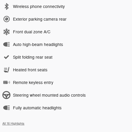
Wireless phone connectivity
Exterior parking camera rear
Front dual zone A/C
Auto high-beam headlights
Split folding rear seat
Heated front seats
Remote keyless entry
Steering wheel mounted audio controls
Fully automatic headlights
All 16 Highlights