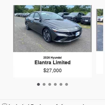
Slide 1 of 6
2026 Hyundai
Elantra Limited
$27,000