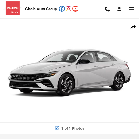
Skip to main content
Circle Auto Group
New 2026 Hyundai Elantra SEL Sport Premium Sedan Photo 1 of 1
Shar
1 of 1 Photos