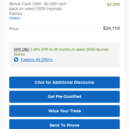
Bonus Cash Offer: $2,000 cash
- $2,000
back on select 2026 Hyundai
Elantra
Details
$24,710
Price
APR Offer
3.49% APR for 60 months on select 2026 Hyundai
Elantra
Explore All Offers
Click for Additional Discounts
Get Pre-Qualified
Value Your Trade
Send To Phone