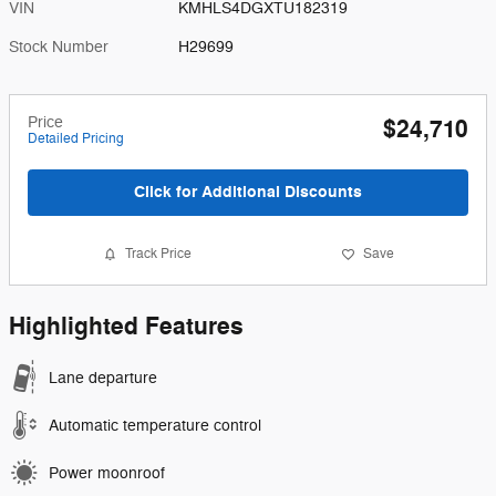
VIN
KMHLS4DGXTU182319
Stock Number
H29699
Price
$24,710
Detailed Pricing
Click for Additional Discounts
Track Price
Save
Highlighted Features
Lane departure
Automatic temperature control
Power moonroof