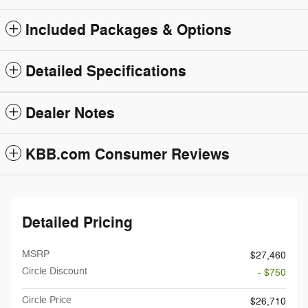
Included Packages & Options
Detailed Specifications
Dealer Notes
KBB.com Consumer Reviews
Detailed Pricing
MSRP
$27,460
Circle Discount
- $750
Circle Price
$26,710