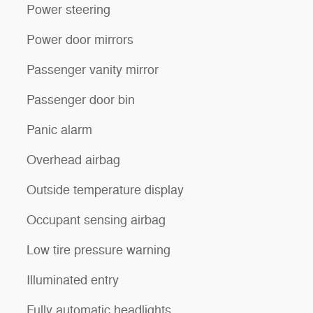
Power steering
Power door mirrors
Passenger vanity mirror
Passenger door bin
Panic alarm
Overhead airbag
Outside temperature display
Occupant sensing airbag
Low tire pressure warning
Illuminated entry
Fully automatic headlights