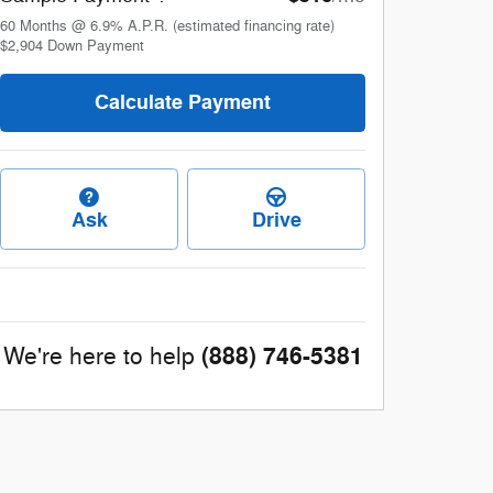
60
Months
@
6.9
%
A.P.R. (estimated financing rate)
$2,904
Down Payment
Calculate Payment
Ask
Drive
(888) 746-5381
We're here to help