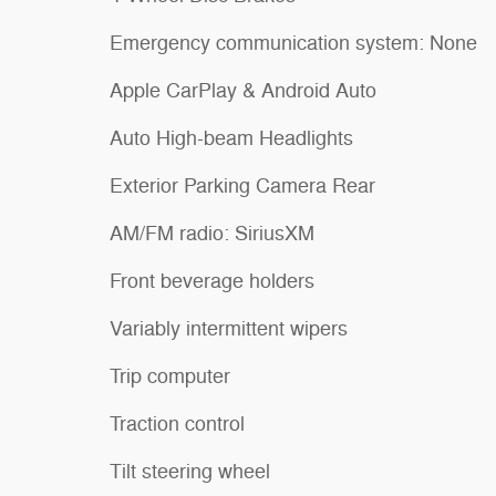
Emergency communication system: None
Apple CarPlay & Android Auto
Auto High-beam Headlights
Exterior Parking Camera Rear
AM/FM radio: SiriusXM
Front beverage holders
Variably intermittent wipers
Trip computer
Traction control
Tilt steering wheel