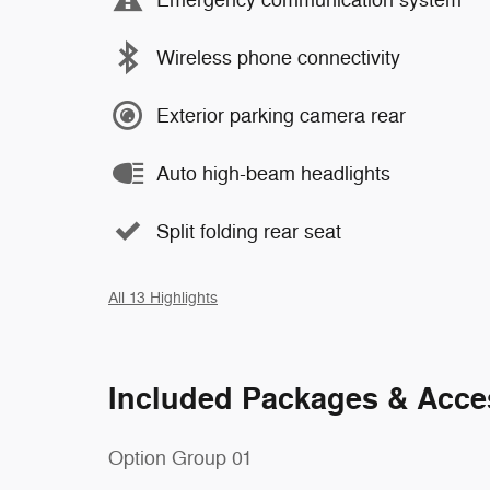
Wireless phone connectivity
Exterior parking camera rear
Auto high-beam headlights
Split folding rear seat
All 13 Highlights
Included Packages & Acce
Option Group 01