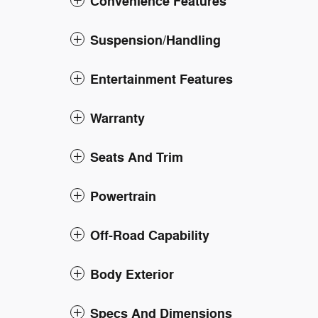
Convenience Features
Suspension/Handling
Entertainment Features
Warranty
Seats And Trim
Powertrain
Off-Road Capability
Body Exterior
Specs And Dimensions