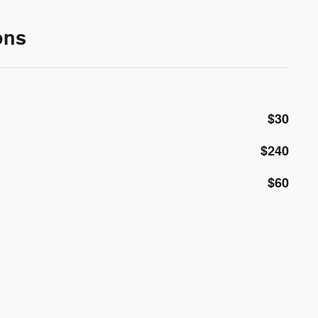
ons
$30
$240
$60