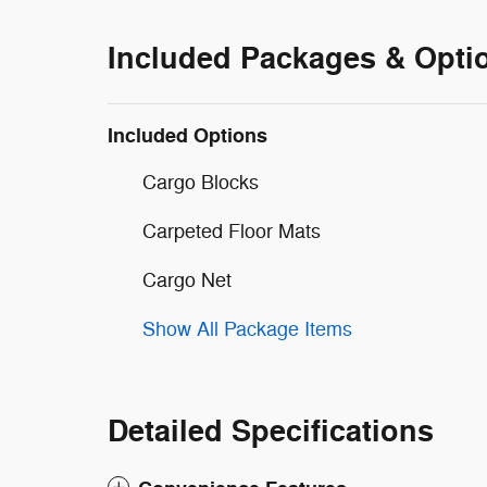
Included Packages & Opti
Included Options
Cargo Blocks
Carpeted Floor Mats
Cargo Net
Show All Package Items
Detailed Specifications