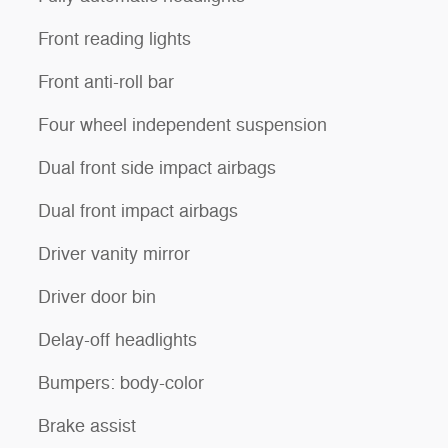
Front reading lights
Front anti-roll bar
Four wheel independent suspension
Dual front side impact airbags
Dual front impact airbags
Driver vanity mirror
Driver door bin
Delay-off headlights
Bumpers: body-color
Brake assist