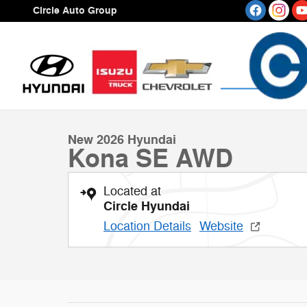
Skip to main content
Circle Auto Group
1 of 15 Photos
Video
New 2026 Hyundai Kona SE AWD SUV Photo 1 of 15
New 2026 Hyundai
Kona SE AWD
Located at
Circle Hyundai
Location Details
Website