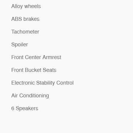
Alloy wheels
ABS brakes
Tachometer
Spoiler
Front Center Armrest
Front Bucket Seats
Electronic Stability Control
Air Conditioning
6 Speakers