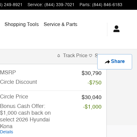
6) 249-8921
Service
:
(844) 339-7021
Parts
:
(844) 846-6183
Shopping Tools
Service & Parts
Track Price
Save
Share
MSRP
$30,790
Circle Discount
-$750
Circle Price
$30,040
Bonus Cash Offer:
-$1,000
$1,000 cash back on
select 2026 Hyundai
Kona
Details