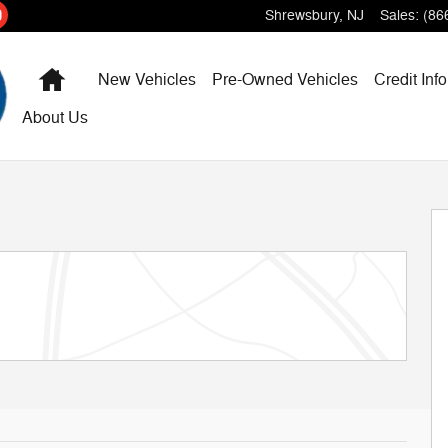
Shrewsbury
,
NJ
Sales
:
(86
Home
New Vehicles
Pre-Owned Vehicles
Credit Info
About Us