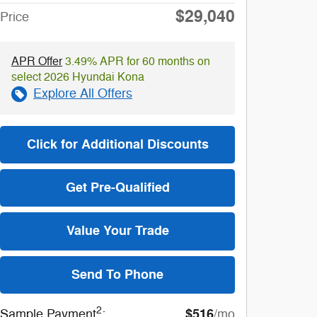
$29,040
Price
APR Offer
3.49% APR for 60 months on
select 2026 Hyundai Kona
Explore All Offers
Click for Additional Discounts
Get Pre-Qualified
Value Your Trade
Send To Phone
2
$516
Sample Payment
:
/mo