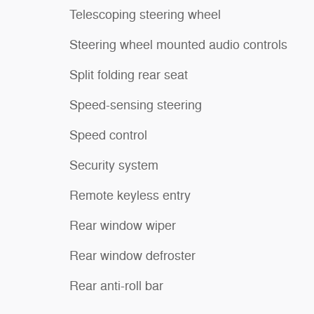
Telescoping steering wheel
Steering wheel mounted audio controls
Split folding rear seat
Speed-sensing steering
Speed control
Security system
Remote keyless entry
Rear window wiper
Rear window defroster
Rear anti-roll bar