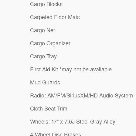
Cargo Blocks
Carpeted Floor Mats
Cargo Net
Cargo Organizer
Cargo Tray
First Aid Kit *may not be available
Mud Guards
Radio: AM/FM/SiriusXM/HD Audio System
Cloth Seat Trim
Wheels: 17" x 7.0J Steel Gray Alloy
4-Wheel Disc Brakes