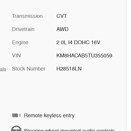
Transmission
CVT
Drivetrain
AWD
Engine
2.0L I4 DOHC 16V
VIN
KM8HACAB5TU355059
Stock Number
H28518LN
ails
Remote keyless entry
Steering wheel mounted audio controls