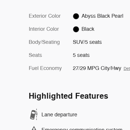
Exterior Color
Abyss Black Pearl
Interior Color
Black
Body/Seating
SUV/5 seats
Seats
5 seats
Fuel Economy
27/29 MPG City/Hwy
Det
Highlighted Features
Lane departure
Emergency communication system