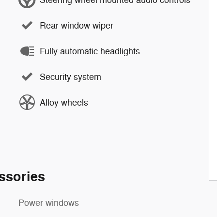
Rear window wiper
Fully automatic headlights
Security system
Alloy wheels
ssories
Power windows