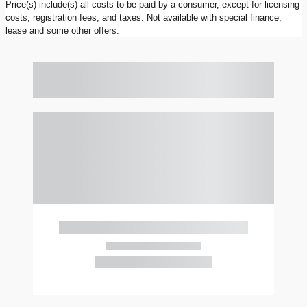
Price(s) include(s) all costs to be paid by a consumer, except for licensing
costs, registration fees, and taxes. Not available with special finance,
lease and some other offers.