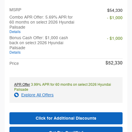
MSRP
$54,330
Combo APR Offer: 5.69% APR for
- $1,000
60 months on select 2026 Hyundai
Palisade
Details
Bonus Cash Offer: $1,000 cash
- $1,000
back on select 2026 Hyundai
Palisade
Details
$52,330
Price
APR Offer
3.99% APR for 60 months on select 2026 Hyundai
Palisade
Explore All Offers
Click for Additional Discounts