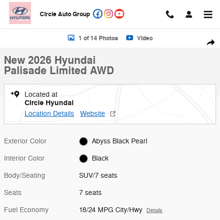
Skip to main content
Circle Auto Group
New 2026 Hyundai Palisade Limited AWD SUV Photo 1 of 14
1 of 14 Photos
Video
Shar
New 2026 Hyundai
Palisade Limited AWD
Located at
Circle Hyundai
Location Details
Website
Exterior Color
Abyss Black Pearl
Interior Color
Black
Body/Seating
SUV/7 seats
Seats
7 seats
Fuel Economy
18/24 MPG City/Hwy
Details