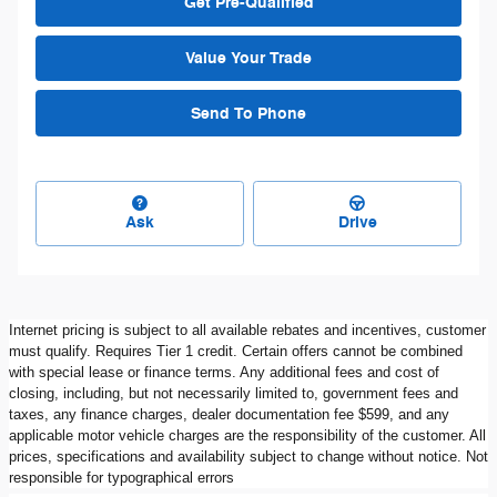
Get Pre-Qualified
Value Your Trade
Send To Phone
Ask
Drive
Internet pricing is subject to all available rebates and incentives, customer
must qualify. Requires Tier 1 credit. Certain offers cannot be combined
with special lease or finance terms. Any additional fees and cost of
closing, including, but not necessarily limited to, government fees and
taxes, any finance charges, dealer documentation fee $599, and any
applicable motor vehicle charges are the responsibility of the customer. All
prices, specifications and availability subject to change without notice. Not
responsible for typographical errors