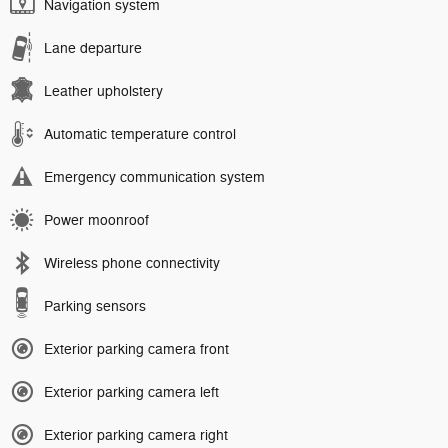
Navigation system
Lane departure
Leather upholstery
Automatic temperature control
Emergency communication system
Power moonroof
Wireless phone connectivity
Parking sensors
Exterior parking camera front
Exterior parking camera left
Exterior parking camera right