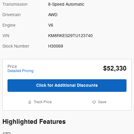
Transmission
8-Speed Automatic
Drivetrain
AWD
Engine
V6
VIN
KM8RKES29TU123740
Stock Number
H30069
Price
$52,330
Detailed Pricing
Click for Additional Discounts
Track Price
Save
Highlighted Features