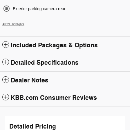
Exterior parking camera rear
All 39 Highlights
Included Packages & Options
Detailed Specifications
Dealer Notes
KBB.com Consumer Reviews
Detailed Pricing