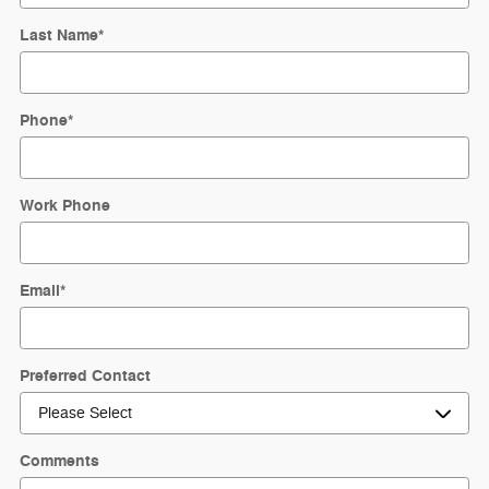
Last Name
*
Phone
*
Work Phone
Email
*
Preferred Contact
Comments