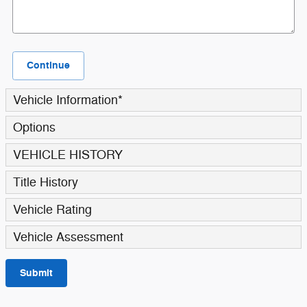
Continue
Vehicle Information
*
Options
VEHICLE HISTORY
Title History
Vehicle Rating
Vehicle Assessment
Submit