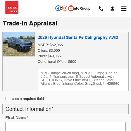
Skip to main content
Circle Auto Group
Trade-In Appraisal
2026 Hyundai Santa Fe Calligraphy AWD
MSRP: $52,055
Offers: $3,000
Price: $49,055
Conditional Offers: $900
MPG Range: 20/28 mpg
,
MPGe: 23 mpg
,
Engine:
2.5L I4
,
Transmission: 8-Speed Automatic with
SHIFTRONIC
,
Drive Line: AWD
,
Exterior Color:
Atlantis Blue
,
Interior Color: Gray
,
Stock #: H29960
* Indicates a required field
Contact Information
*
First Name
*