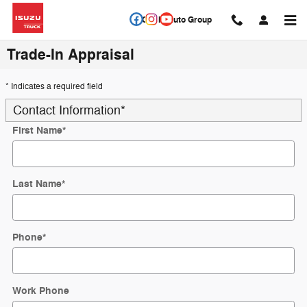
Skip to main content
Circle Auto Group
Trade-In Appraisal
* Indicates a required field
Contact Information
*
First Name
*
Last Name
*
Phone
*
Work Phone