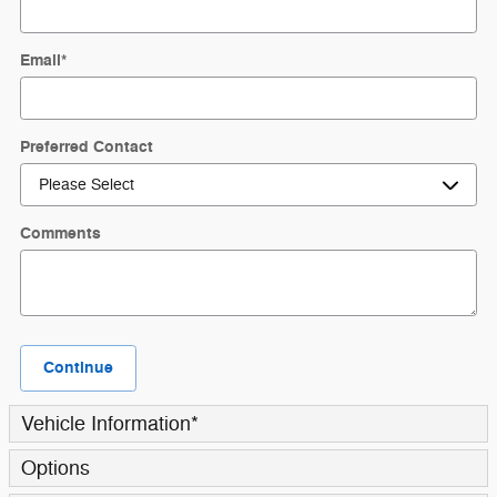
Email
*
Preferred Contact
Comments
Continue
Vehicle Information
*
Options