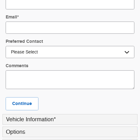
Email
*
Preferred Contact
Comments
Continue
Vehicle Information
*
Options