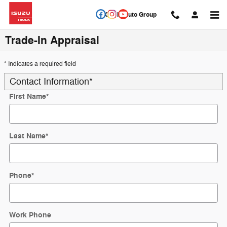
Skip to main content
Circle Auto Group
Trade-In Appraisal
* Indicates a required field
Contact Information
*
First Name
*
Last Name
*
Phone
*
Work Phone