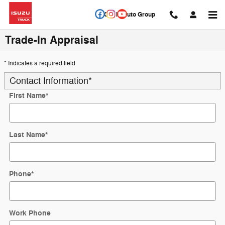
Skip to main content
Circle Auto Group
Trade-In Appraisal
* Indicates a required field
Contact Information
*
First Name
*
Last Name
*
Phone
*
Work Phone