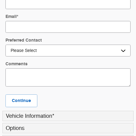
Email
*
Preferred Contact
Comments
Continue
Vehicle Information
*
Options