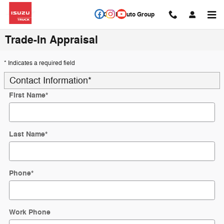
Skip to main content
Circle Auto Group
Trade-In Appraisal
* Indicates a required field
Contact Information
*
First Name
*
Last Name
*
Phone
*
Work Phone