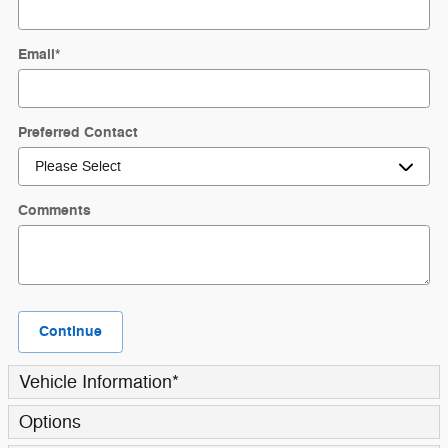
Email
*
Preferred Contact
Comments
Continue
Vehicle Information
*
Options