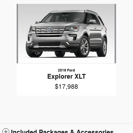
Slide 1 of 1
2019 Ford
Explorer XLT
$17,988
Included Packages & Accessories