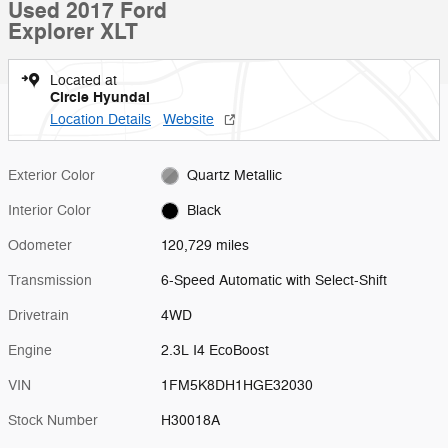
Used 2017 Ford
Explorer XLT
Located at
Circle Hyundai
Location Details
Website
Exterior Color
Quartz Metallic
Interior Color
Black
Odometer
120,729 miles
Transmission
6-Speed Automatic with Select-Shift
Drivetrain
4WD
Engine
2.3L I4 EcoBoost
VIN
1FM5K8DH1HGE32030
Stock Number
H30018A