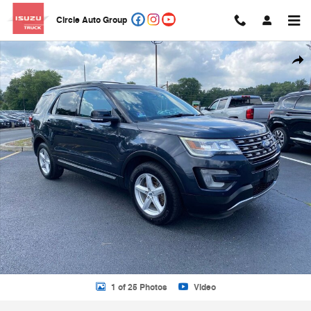
Skip to main content
Circle Auto Group
Used 2017 Ford Explorer XLT SUV Photo 1 of 25
Shar
1 of 25 Photos
Video