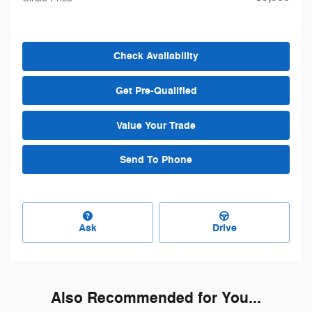
Check Availability
Get Pre-Qualified
Value Your Trade
Send To Phone
Ask
Drive
Also Recommended for You...