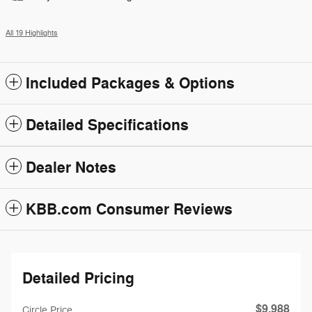
All 19 Highlights
Included Packages & Options
Detailed Specifications
Dealer Notes
KBB.com Consumer Reviews
Detailed Pricing
$9,988
Circle Price