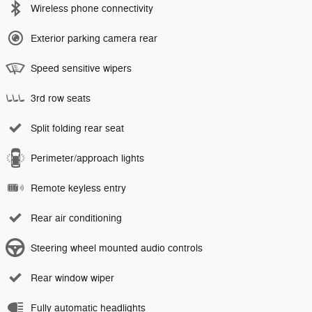
Wireless phone connectivity
Exterior parking camera rear
Speed sensitive wipers
3rd row seats
Split folding rear seat
Perimeter/approach lights
Remote keyless entry
Rear air conditioning
Steering wheel mounted audio controls
Rear window wiper
Fully automatic headlights