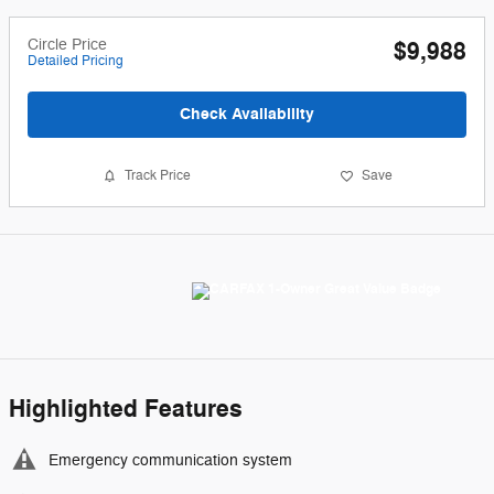
Circle Price
$9,988
Detailed Pricing
Check Availability
Track Price
Save
Highlighted Features
Emergency communication system